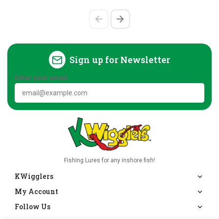
Sign up for Newsletter
Enter your email
Fishing Lures for any inshore fish!
KWigglers
My Account
Follow Us