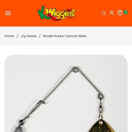
0
Home
Jig Heads
Knotty Hooker Spinner Baits