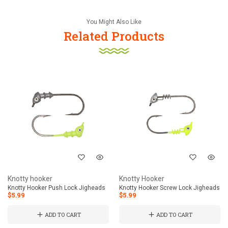
You Might Also Like
Related Products
Knotty hooker
Knotty Hooker
Knotty Hooker Push Lock Jigheads
Knotty Hooker Screw Lock Jigheads
$5.99
$5.99
ADD TO CART
ADD TO CART