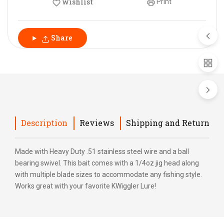
wishlist
Print
Share
Description
Reviews
Shipping and Return
Made with Heavy Duty .51 stainless steel wire and a ball
bearing swivel. This bait comes with a 1/4oz jig head along
with multiple blade sizes to accommodate any fishing style.
Works great with your favorite KWiggler Lure!