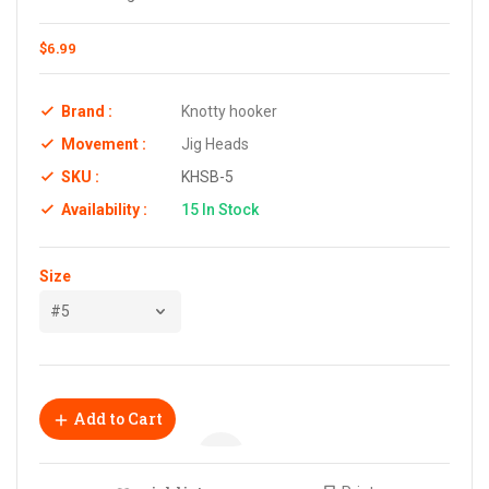
$6.99
Brand :
Knotty hooker
Movement :
Jig Heads
SKU :
KHSB-5
Availability :
15
In Stock
Size
Add to Cart