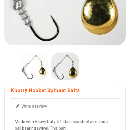
Translation missing: en.products.product.loader_label
Knotty Hooker Spinner Baits
Write a review
Made with Heavy Duty .51 stainless steel wire and a
ball bearing swivel. This bait...