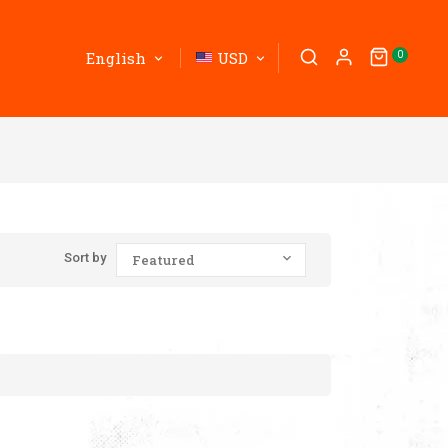
English
USD
0
Sort by
Featured