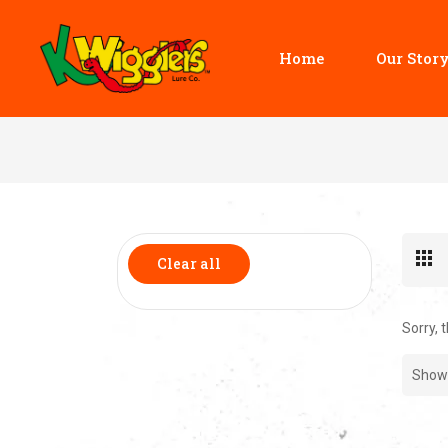
Home
Our Stor
Clear all
Sorry, 
Show