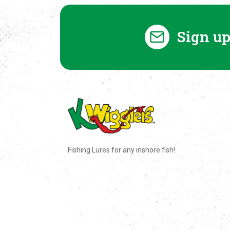
Sign up
Fishing Lures for any inshore fish!