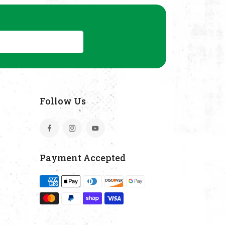
Subscribe
Follow Us
Facebook
Instagram
YouTube
Payment Accepted