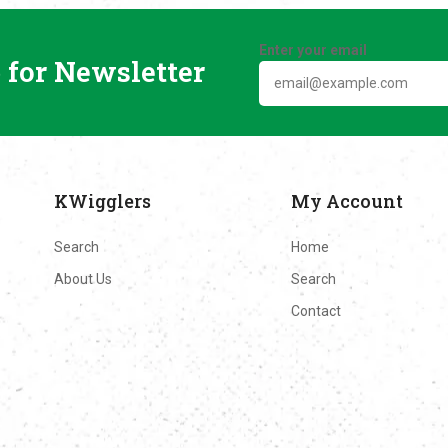
Enter your email
 for Newsletter
KWigglers
My Account
Search
Home
About Us
Search
Contact