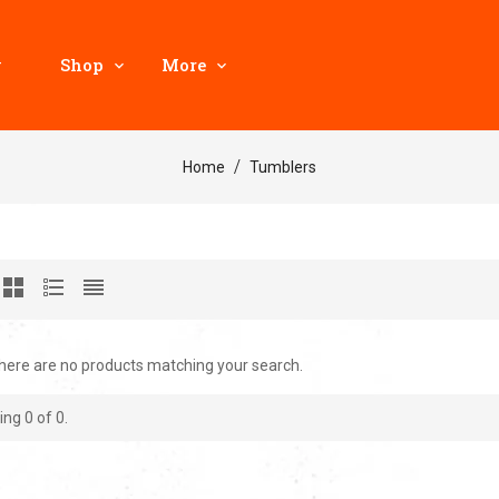
y
Shop
More
Home
Tumblers
there are no products matching your search.
ing
0
of 0.