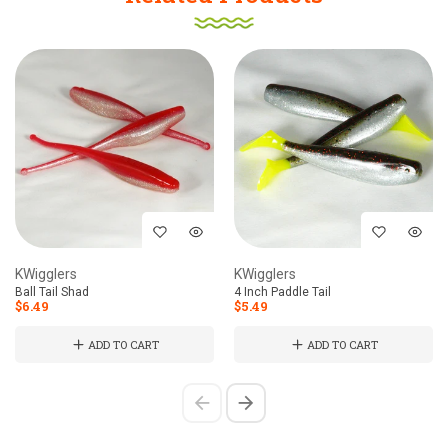
KWigglers
KWigglers
Ball Tail Shad
4 Inch Paddle Tail
$6.49
$5.49
ADD TO CART
ADD TO CART