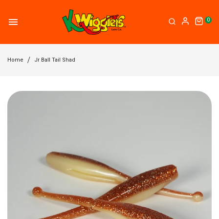
0
Home
Jr Ball Tail Shad