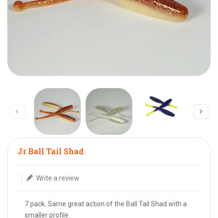
Translation missing: en.products.product.loader_label
Jr Ball Tail Shad
Write a review
7 pack. Same great action of the Ball Tail Shad with a
smaller profile.