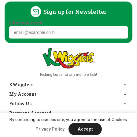
Sign up for Newsletter
Enter your email
Fishing Lures for any inshore fish!
KWigglers
My Account
Follow Us
Payment Accepted
By continuing to use this site, you agree to the use of Cookies.
Accept
Privacy Policy
|
Copyright © 2026
KWigglers
Powered by Shopify