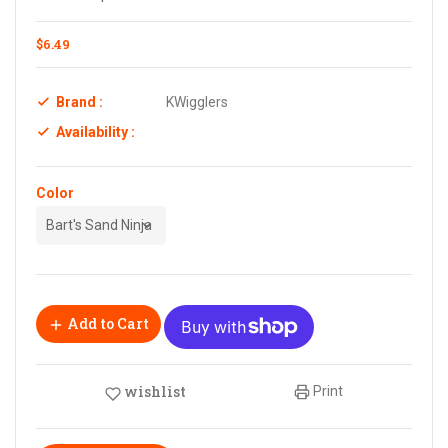
$6.49
Brand :
KWigglers
Availability :
Color
Add to Cart
wishlist
Print