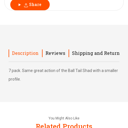
Share
Description
Reviews
Shipping and Return
7 pack. Same great action of the Ball Tail Shad with a smaller
profile.
You Might Also Like
Related Products